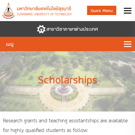
มหาวิทยาลัยเทคโนโลยีสุรนารี
Quick Menu
SURANAREE UNIVERSITY OF TECHNOLOGY
สาขาวิชาภาษาต่างประเทศ
เมนู
Scholarships
Research grants and teaching assistantships are available
for highly qualified students as follow: