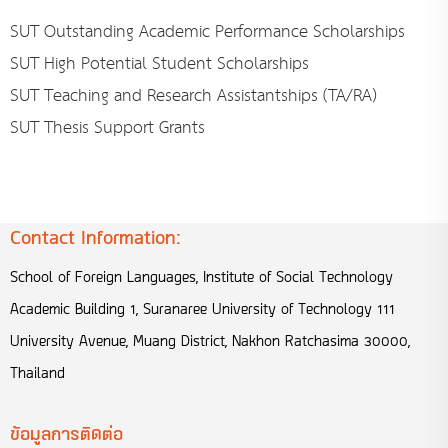
SUT Outstanding Academic Performance Scholarships
SUT High Potential Student Scholarships
SUT Teaching and Research Assistantships (TA/RA)
SUT Thesis Support Grants
Contact Information:
School of Foreign Languages, Institute of Social Technology
Academic Building 1, Suranaree University of Technology 111
University Avenue, Muang District, Nakhon Ratchasima 30000,
Thailand
ข้อมูลการติดต่อ